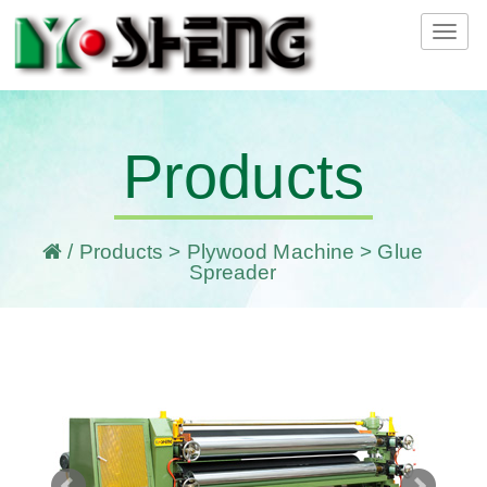
Tog
navi
Products
/
Products
>
Plywood Machine
> Glue
Spreader