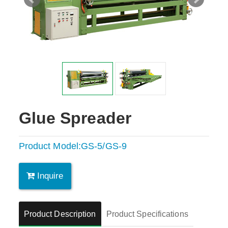
Glue Spreader
Product Model:GS-5/GS-9
Inquire
Product Description
Product Specifications