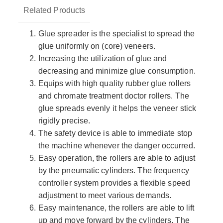
Related Products
Glue spreader is the specialist to spread the
glue uniformly on (core) veneers.
Increasing the utilization of glue and
decreasing and minimize glue consumption.
Equips with high quality rubber glue rollers
and chromate treatment doctor rollers. The
glue spreads evenly it helps the veneer stick
rigidly precise.
The safety device is able to immediate stop
the machine whenever the danger occurred.
Easy operation, the rollers are able to adjust
by the pneumatic cylinders. The frequency
controller system provides a flexible speed
adjustment to meet various demands.
Easy maintenance, the rollers are able to lift
up and move forward by the cylinders. The