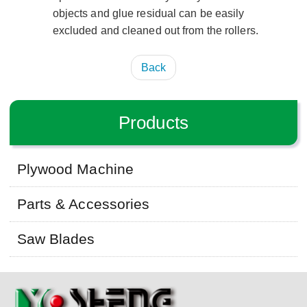
objects and glue residual can be easily
excluded and cleaned out from the rollers.
Back
Products
Plywood Machine
Parts & Accessories
Saw Blades