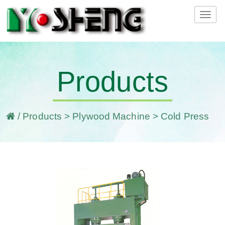
Tog
navi
Products
/
Products
>
Plywood Machine
> Cold Press