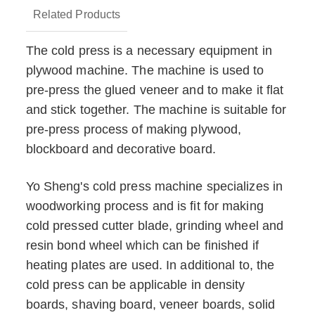
Related Products
The cold press is a necessary equipment in
plywood machine. The machine is used to
pre-press the glued veneer and to make it flat
and stick together. The machine is suitable for
pre-press process of making plywood,
blockboard and decorative board.
Yo Sheng's cold press machine specializes in
woodworking process and is fit for making
cold pressed cutter blade, grinding wheel and
resin bond wheel which can be finished if
heating plates are used. In additional to, the
cold press can be applicable in density
boards, shaving board, veneer boards, solid