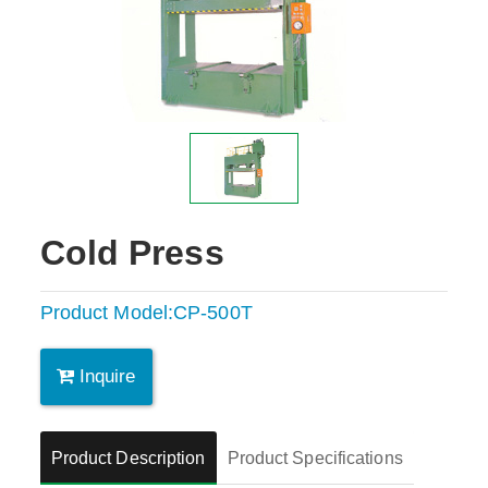
Cold Press
Product Model:CP-500T
Inquire
Product Description
Product Specifications