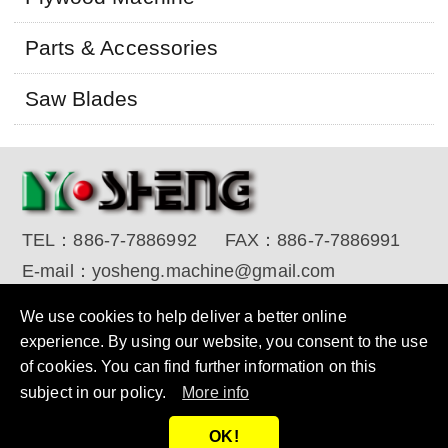
Parts & Accessories
Saw Blades
TEL：
886-7-7886992
FAX：
886-7-7886991
E-mail：
yosheng.machine@gmail.com
Copyright © 2017 YO SHENG MACHINE INDUSTRIAL
We use cookies to help deliver a better online
CORP. All Rights Reserved.
Designed by RENU
experience. By using our website, you consent to the use
of cookies. You can find further information on this
subject in our policy.
More info
OK!