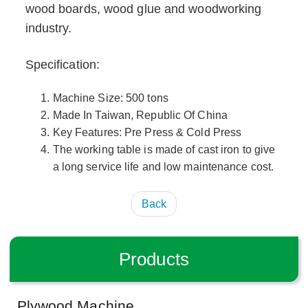
wood boards, wood glue and woodworking
industry.
Specification:
Machine Size: 500 tons
Made In Taiwan, Republic Of China
Key Features: Pre Press & Cold Press
The working table is made of cast iron to give
a long service life and low maintenance cost.
Back
Products
Plywood Machine