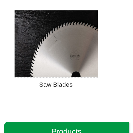
Saw Blades
Products