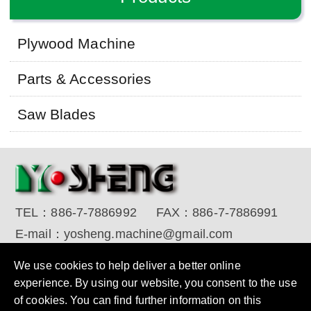
Plywood Machine
Parts & Accessories
Saw Blades
TEL：
886-7-7886992
FAX：
886-7-7886991
E-mail：
yosheng.machine@gmail.com
Copyright © 2017 YO SHENG MACHINE INDUSTRIAL
We use cookies to help deliver a better online
CORP. All Rights Reserved.
Designed by RENU
experience. By using our website, you consent to the use
of cookies. You can find further information on this