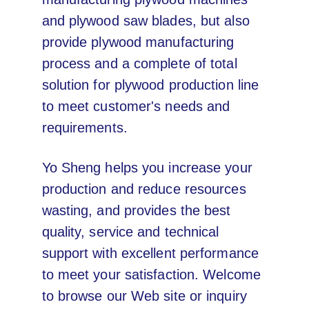
and plywood saw blades, but also
provide plywood manufacturing
process and a complete of total
solution for plywood production line
to meet customer's needs and
requirements.
Yo Sheng helps you increase your
production and reduce resources
wasting, and provides the best
quality, service and technical
support with excellent performance
to meet your satisfaction. Welcome
to browse our Web site or inquiry