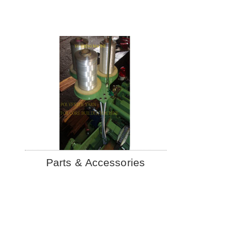
Parts & Accessories