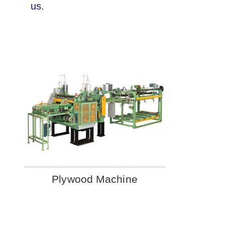
us.
Plywood Machine