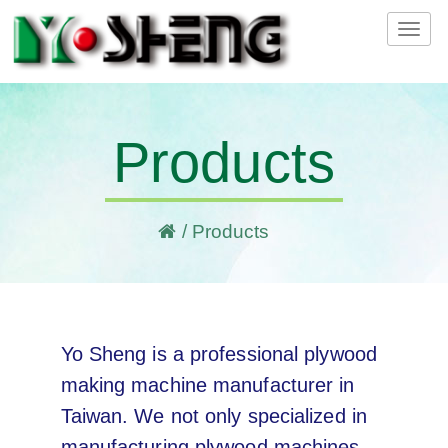
Tog
navi
Products
/
Products
Yo Sheng is a professional plywood
making machine manufacturer in
Taiwan. We not only specialized in
manufacturing plywood machines